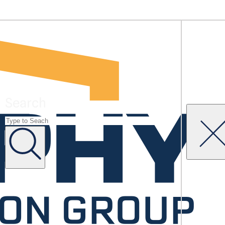
Search