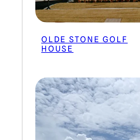
OLDE STONE GOLF
HOUSE