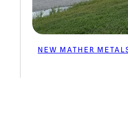
NEW MATHER METAL