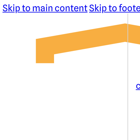
Skip to main content
Skip to foot