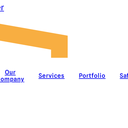
er
Our
Services
Portfolio
Sa
Company