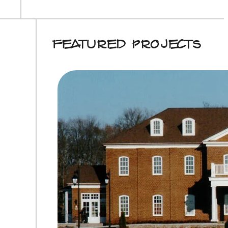
Featured Projects