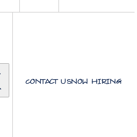
Contact Us
Now Hiring