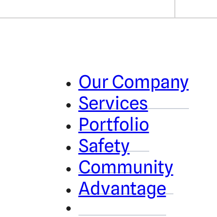
Our Company
Services
Portfolio
Safety
Community
Advantage