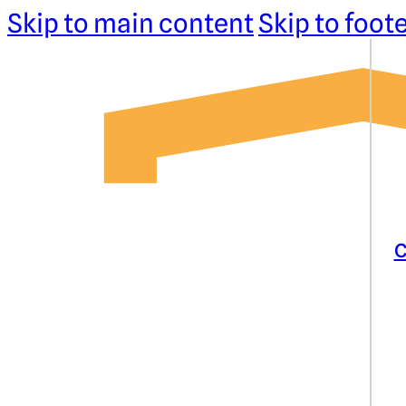
Skip to main content
Skip to foot