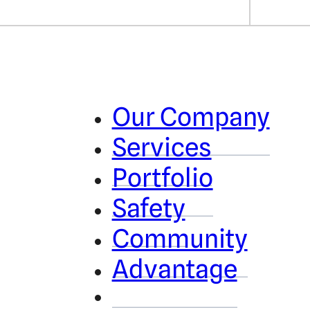
Our Company
Services
Portfolio
Safety
Community
Advantage