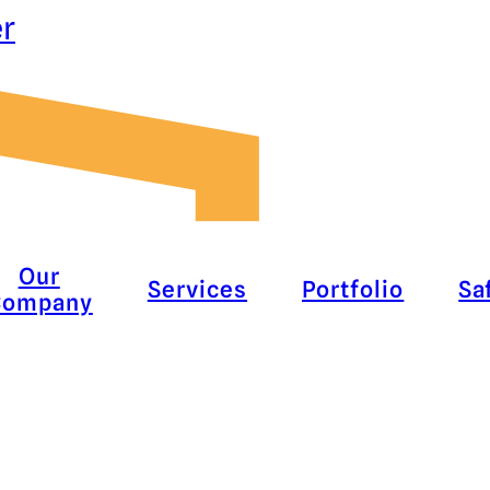
er
Our
Services
Portfolio
Sa
Company