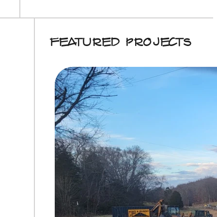
Featured Projects