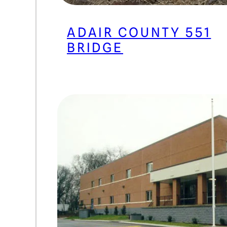
ADAIR COUNTY 551
BRIDGE