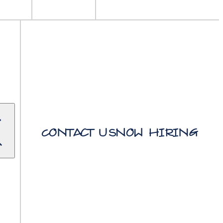
Contact Us
Now Hiring