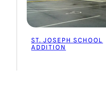
ST. JOSEPH SCHOOL
ADDITION