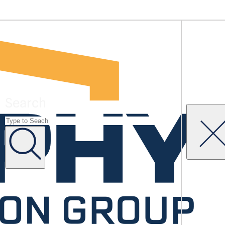
Search