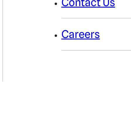
Contact Us
Careers