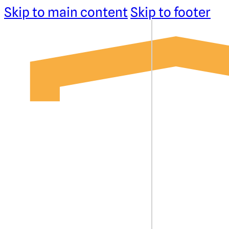
Skip to main content
Skip to footer