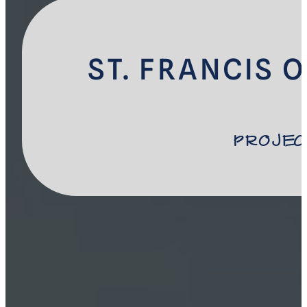
ST. FRANCIS 
Projec