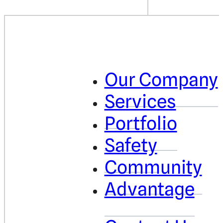
Our Company
Services
Portfolio
Safety
Community
Advantage