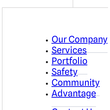
Our Company
Services
Portfolio
Safety
Community
Advantage