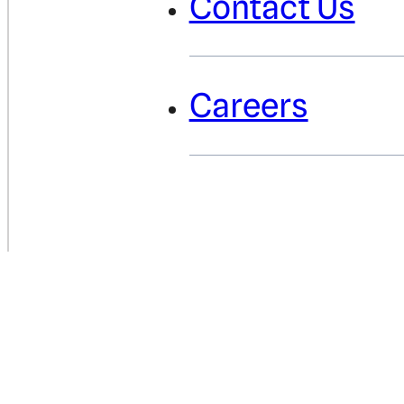
Contact Us
Careers