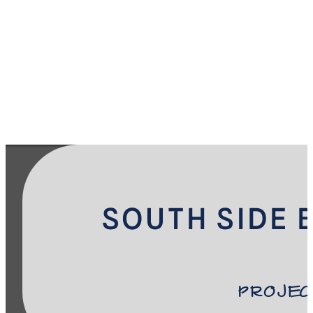
SOUTH SIDE 
Projec