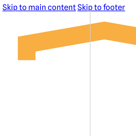
Skip to main content
Skip to footer