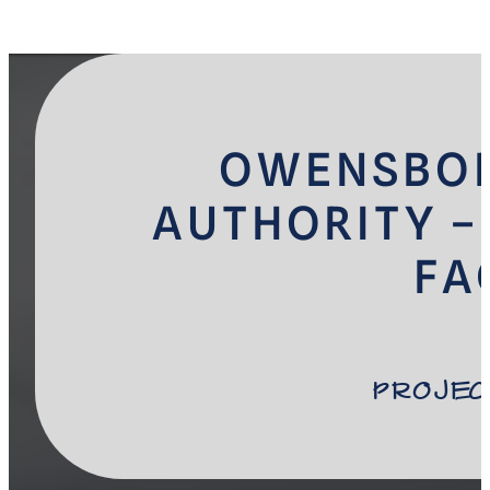
OWENSBOR
AUTHORITY –
FA
Projec