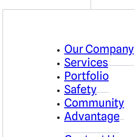
Our Company
Services
Portfolio
Safety
Community
Advantage