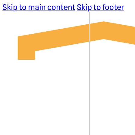
Skip to main content
Skip to footer