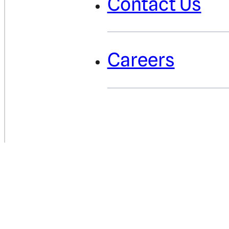
Contact Us
Careers