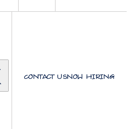
Contact Us
Now Hiring