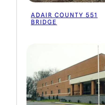
ADAIR COUNTY 551
BRIDGE