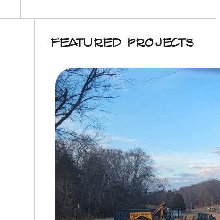
Featured Projects