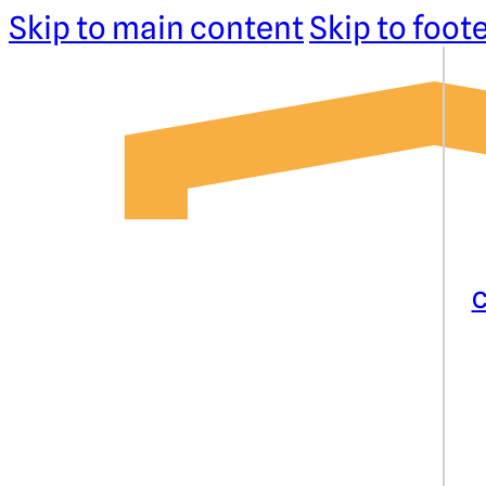
Skip to main content
Skip to foot