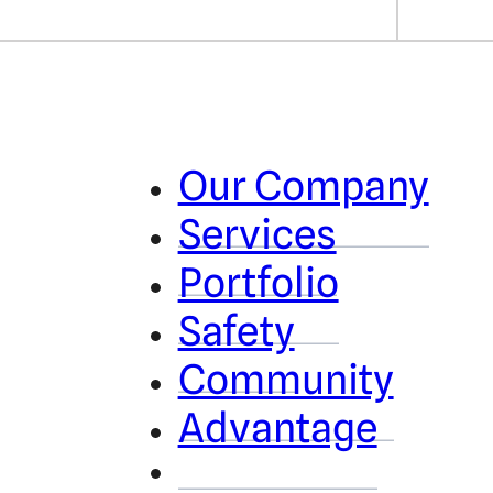
Our Company
Services
Portfolio
Safety
Community
Advantage