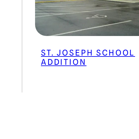
ST. JOSEPH SCHOOL
ADDITION