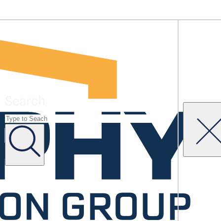
Search