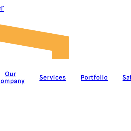
er
Our
Services
Portfolio
Sa
Company