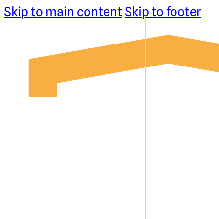
Skip to main content
Skip to footer