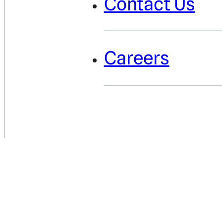
Contact Us
Careers