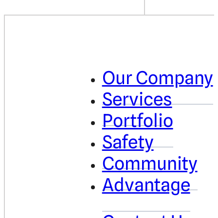
Our Company
Services
Portfolio
Safety
Community
Advantage