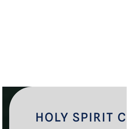
HOLY SPIRIT 