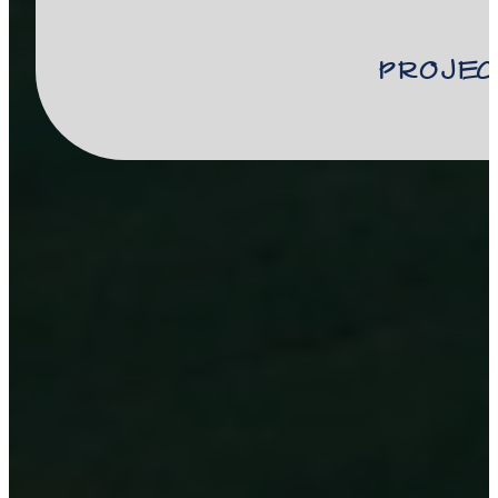
Projec