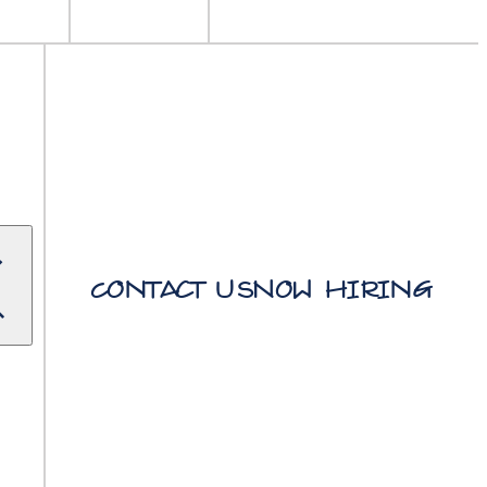
Contact Us
Now Hiring