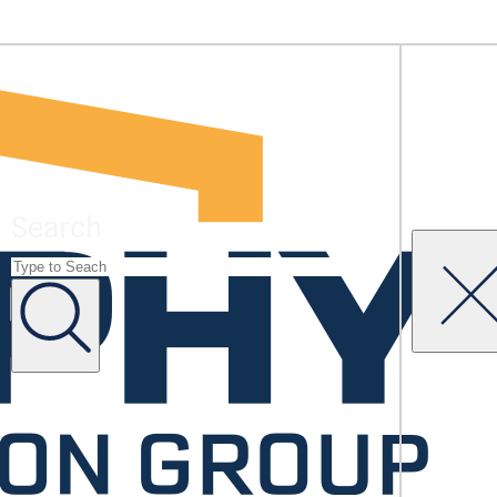
Search