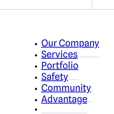
Our Company
Services
Portfolio
Safety
Community
Advantage