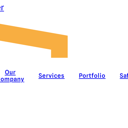
er
Our
Services
Portfolio
Sa
Company