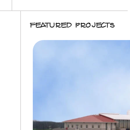
Featured Projects