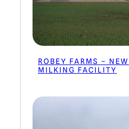
ROBEY FARMS – NEW
MILKING FACILITY