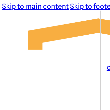
Skip to main content
Skip to foot