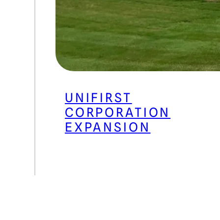
UNIFIRST
CORPORATION
EXPANSION