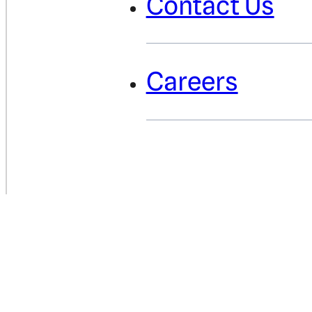
Contact Us
Careers