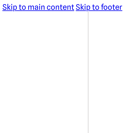
Skip to main content
Skip to footer