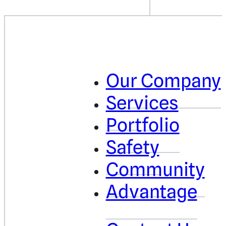
Our Company
Services
Portfolio
Safety
Community
Advantage