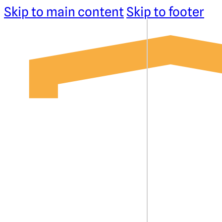
Skip to main content
Skip to footer