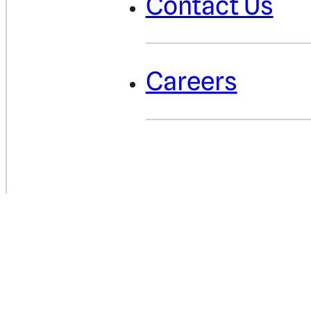
Contact Us
Careers