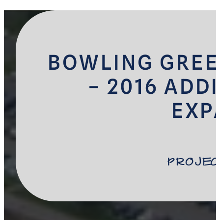
BOWLING GREE
– 2016 ADD
EXP
Projec