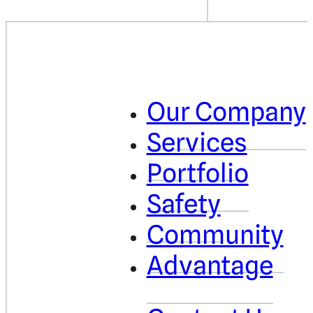
Our Company
Services
Portfolio
Safety
Community
Advantage