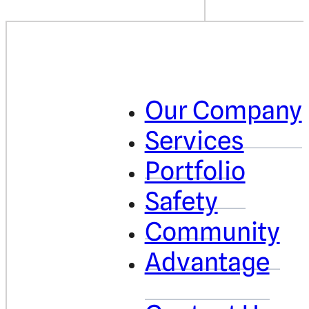
Our Company
Services
Portfolio
Safety
Community
Advantage