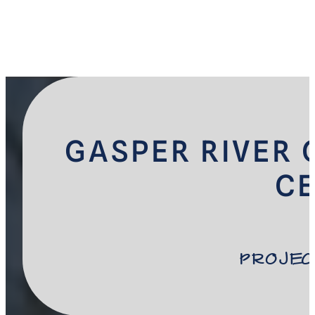
GASPER RIVER 
C
Projec