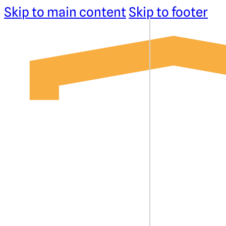
Skip to main content
Skip to footer