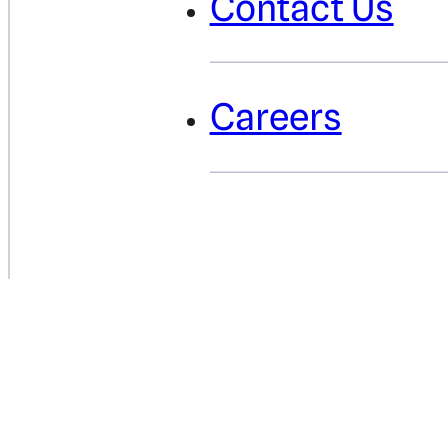
Contact Us
Careers