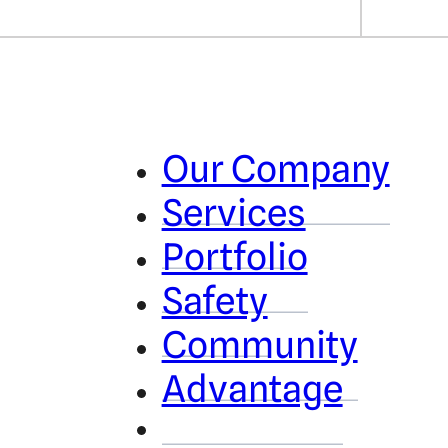
Our Company
Services
Portfolio
Safety
Community
Advantage