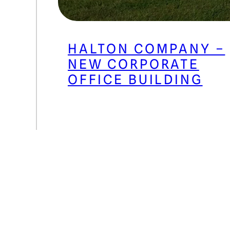
HALTON COMPANY –
NEW CORPORATE
OFFICE BUILDING