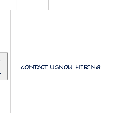
Contact Us
Now Hiring