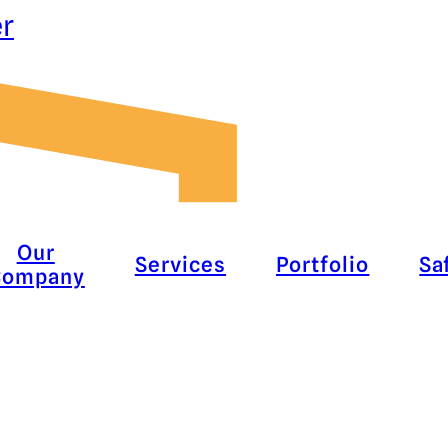
er
Our
Services
Portfolio
Sa
Company