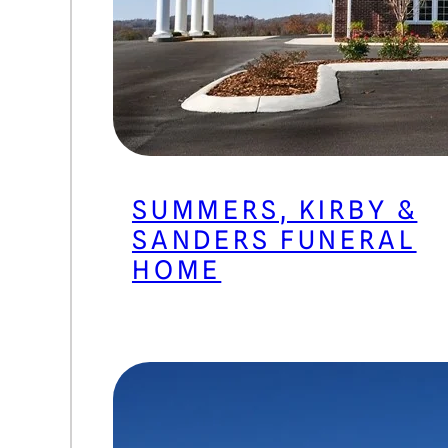
SUMMERS, KIRBY &
SANDERS FUNERAL
HOME