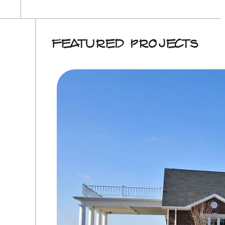
Featured Projects