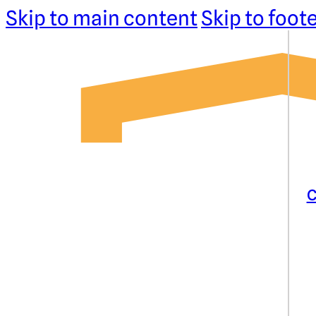
Skip to main content
Skip to foot