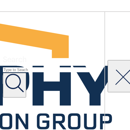
Search