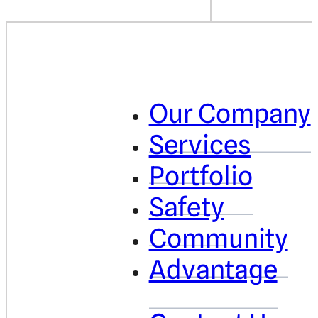
Our Company
Services
Portfolio
Safety
Community
Advantage