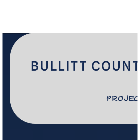
BULLITT COUNT
Projec