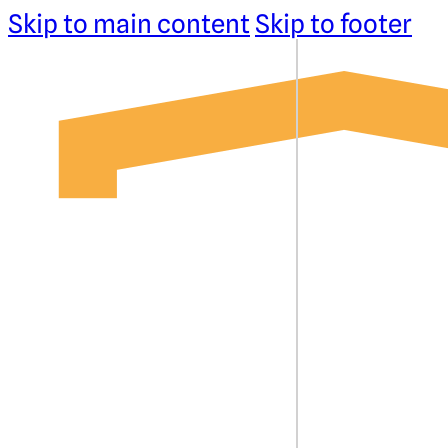
Skip to main content
Skip to footer