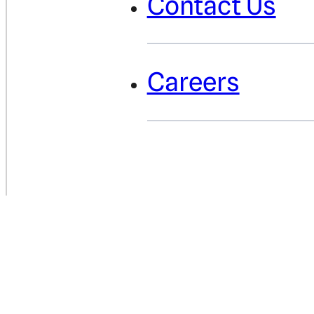
Contact Us
Careers